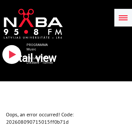
PROGRAMMA
Music
Detail view
PAŠLAIK SKAN
Dikstave - Tumsa
Oops, an error occurred! Code:
202608090715015ff0b71d