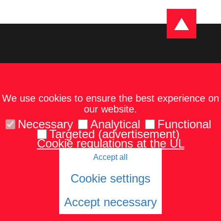
We use cookies to ensure the best experience on
our website.
Necessary
Analytical
Functional
Targeted (advertisement)
Cookie regulations at the UL
Accept all
Kontakti
Karte un norādes
Tel.: 67229986
Cookie settings
Accept necessary
© 2026 University of Latvia. All rights reserved.