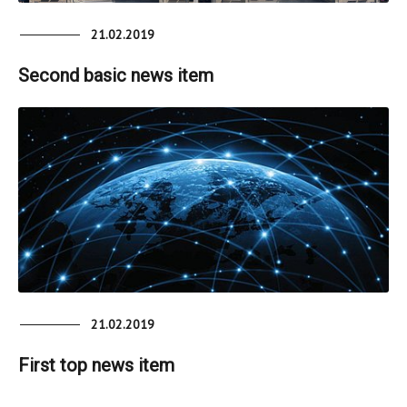
21.02.2019
Second basic news item
21.02.2019
First top news item