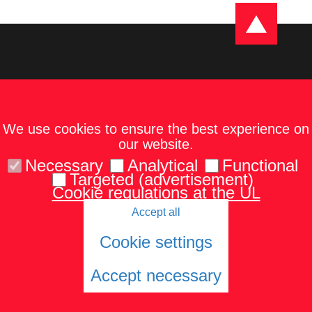
We use cookies to ensure the best experience on
our website.
Necessary
Analytical
Functional
Targeted (advertisement)
Cookie regulations at the UL
Accept all
Kontakti
Karte un norādes
Tel.: 67229986
Cookie settings
Accept necessary
© 2026 University of Latvia. All rights reserved.
Cookies