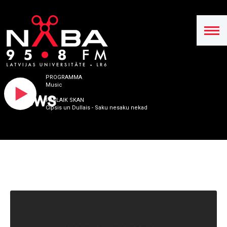
PROGRAMMA
Music
News
PAŠLAIK SKAN
Cipsis un Dullais - Saku nesaku nekad