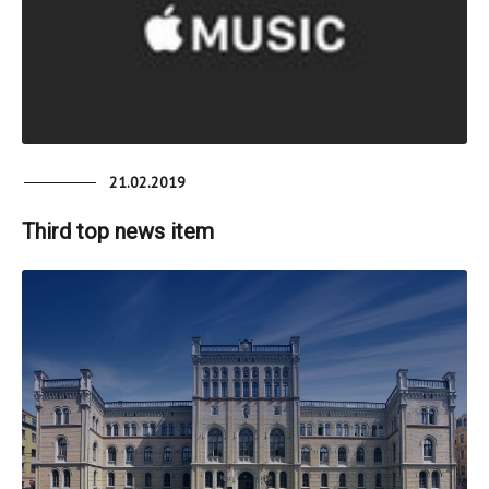
21.02.2019
Third top news item