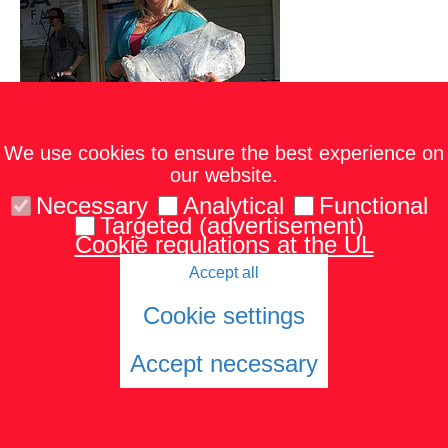
We use cookies to ensure the best experience on
our website.
Necessary
Analytical
Functional
Targeted (advertisement)
Cookie regulations at the UL
Accept all
Cookie settings
Accept necessary
Cookies