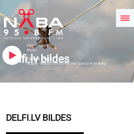
PROGRAMMA
Music
Delfi.lv bildes
PAŠLAIK SKAN
Migala - Instrucciones Para Dar Cuerda A Un Reloj
DELFI.LV BILDES