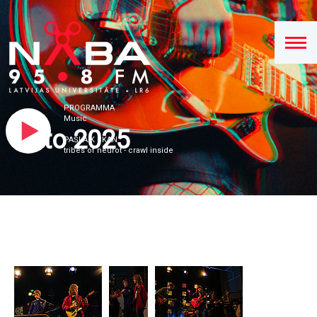
PROGRAMMA
Music
Foto 2025
PAŠLAIK SKAN
tribes of neurot - crawl inside